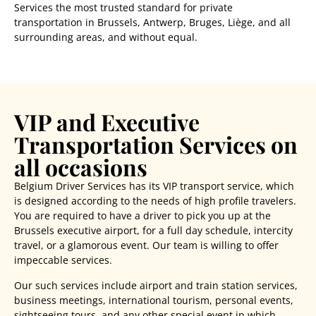
Services the most trusted standard for private
transportation in Brussels, Antwerp, Bruges, Liège, and all
surrounding areas, and without equal.
VIP and Executive
Transportation Services on
all occasions
Belgium Driver Services has its VIP transport service, which
is designed according to the needs of high profile travelers.
You are required to have a driver to pick you up at the
Brussels executive airport
, for a full day schedule, intercity
travel, or a glamorous event. Our team is willing to offer
impeccable services.
Our such services include airport and train station services,
business meetings, international tourism, personal events,
sightseeing tours, and any other special event in which