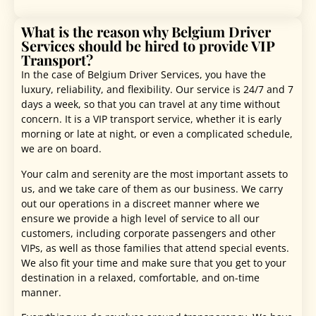
What is the reason why Belgium Driver
Services should be hired to provide VIP
Transport?
In the case of Belgium Driver Services, you have the
luxury, reliability, and flexibility. Our service is 24/7 and 7
days a week, so that you can travel at any time without
concern. It is a VIP transport service, whether it is early
morning or late at night, or even a complicated schedule,
we are on board.
Your calm and serenity are the most important assets to
us, and we take care of them as our business. We carry
out our operations in a discreet manner where we
ensure we provide a high level of service to all our
customers, including corporate passengers and other
VIPs, as well as those families that attend special events.
We also fit your time and make sure that you get to your
destination in a relaxed, comfortable, and on-time
manner.