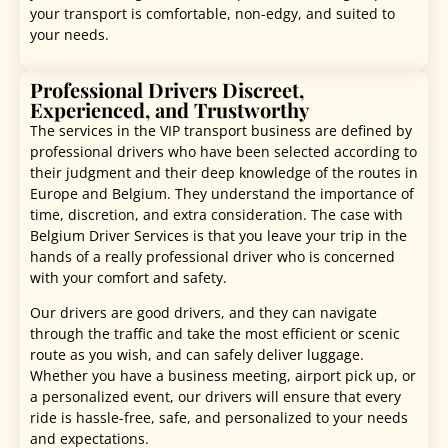
your transport is comfortable, non-edgy, and suited to
your needs.
Professional Drivers Discreet,
Experienced, and Trustworthy
The services in the VIP transport business are defined by
professional drivers who have been selected according to
their judgment and their deep knowledge of the routes in
Europe and Belgium. They understand the importance of
time, discretion, and extra consideration. The case with
Belgium Driver Services is that you leave your trip in the
hands of a really professional driver who is concerned
with your comfort and safety.
Our drivers are good drivers, and they can navigate
through the traffic and take the most efficient or scenic
route as you wish, and can safely deliver luggage.
Whether you have a business meeting, airport pick up, or
a personalized event, our drivers will ensure that every
ride is hassle-free, safe, and personalized to your needs
and expectations.