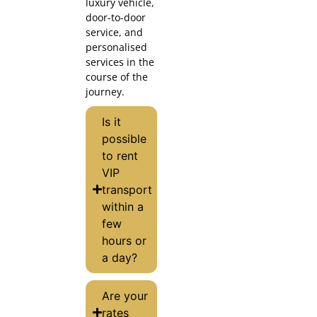
luxury vehicle,
door-to-door
service, and
personalised
services in the
course of the
journey.
Is it
possible
to rent
VIP
transport
within a
few
hours or
a day?
Are your
rates