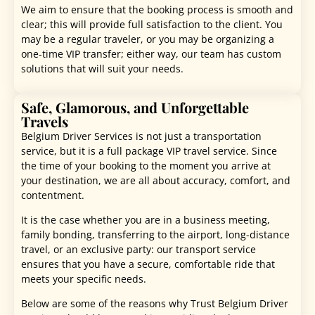
We aim to ensure that the booking process is smooth and
clear; this will provide full satisfaction to the client. You
may be a regular traveler, or you may be organizing a
one-time VIP transfer; either way, our team has custom
solutions that will suit your needs.
Safe, Glamorous, and Unforgettable
Travels
Belgium Driver Services is not just a transportation
service, but it is a full package VIP travel service. Since
the time of your booking to the moment you arrive at
your destination, we are all about accuracy, comfort, and
contentment.
It is the case whether you are in a business meeting,
family bonding, transferring to the airport, long-distance
travel, or an exclusive party: our transport service
ensures that you have a secure, comfortable ride that
meets your specific needs.
Below are some of the reasons why Trust Belgium Driver