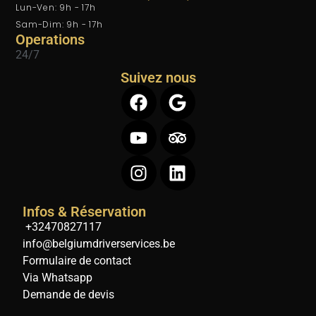
Lun-Ven: 9h - 17h
Sam-Dim: 9h - 17h
Operations
24/7
Suivez nous
Infos & Réservation
+32470827117
info@belgiumdriverservices.be
Formulaire de contact
Via Whatsapp
Demande de devis