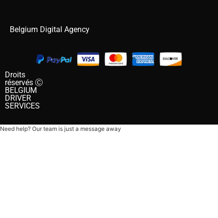
Belgium Digital Agency
Droits
réservés Ⓒ
BELGIUM
DRIVER
SERVICES
Need help? Our team is just a message away