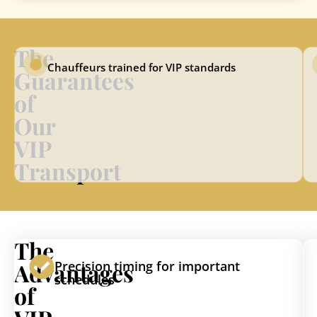
The
Chauffeurs trained for VIP standards
Guarantees
of
Our
VIP
Transport
The
Advantages
Precision timing for important
schedules
of