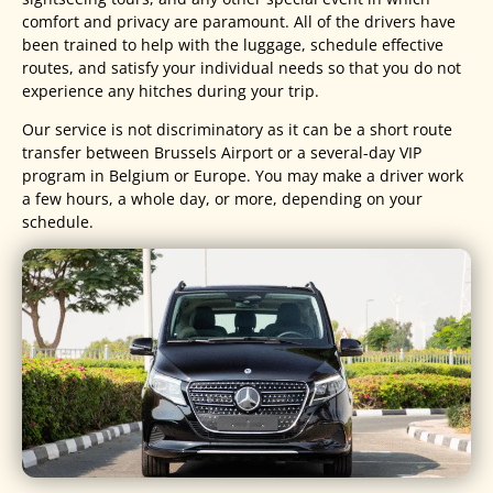
comfort and privacy are paramount. All of the drivers have
been trained to help with the luggage, schedule effective
routes, and satisfy your individual needs so that you do not
experience any hitches during your trip.
Our service is not discriminatory as it can be a short route
transfer between Brussels Airport or a several-day VIP
program in Belgium or Europe. You may make a driver work
a few hours, a whole day, or more, depending on your
schedule.