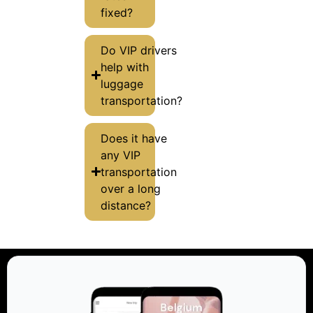
fixed?
Do VIP drivers
help with
luggage
transportation?
Does it have
any VIP
transportation
over a long
distance?