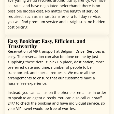
Everything we do revolves around transparency. We have
set rates and have negotiated beforehand; there is no
possible hidden cost. No matter the length of service
required, such as a short transfer or a full day service,
you will find premium service and straight-up, no hidden
cost pricing.
Easy Booking: Easy, Efficient, and
Trustworthy
Reservation of VIP transport at Belgium Driver Services is
easy. The reservation can also be done online by just
supplying these details: pick up place, destination, most
preferred date and time, number of people to be
transported, and special requests. We make all the
arrangements to ensure that our customers have a
hassle free experience.
Instead, you can call us on the phone or email us in order
to speak to an agent directly. You can also call our staff
24/7 to check the booking and have individual service, so
your VIP travel would be free of worries.