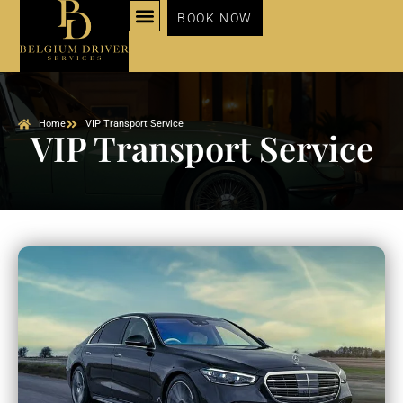
BOOK NOW
NOS SERVICES
Home
VIP Transport Service
VIP Transport Service