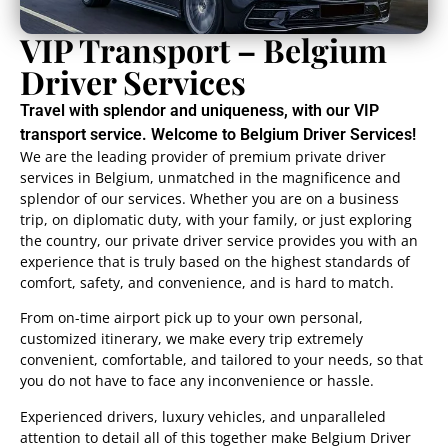
VIP Transport – Belgium
Driver Services
Travel with splendor and uniqueness, with our VIP
transport service. Welcome to Belgium Driver Services!
We are the leading provider of premium private driver
services in Belgium, unmatched in the magnificence and
splendor of our services. Whether you are on a business
trip, on diplomatic duty, with your family, or just exploring
the country, our private driver service provides you with an
experience that is truly based on the highest standards of
comfort, safety, and convenience, and is hard to match.
From on-time airport pick up to your own personal,
customized itinerary, we make every trip extremely
convenient, comfortable, and tailored to your needs, so that
you do not have to face any inconvenience or hassle.
Experienced drivers, luxury vehicles, and unparalleled
attention to detail all of this together make Belgium Driver