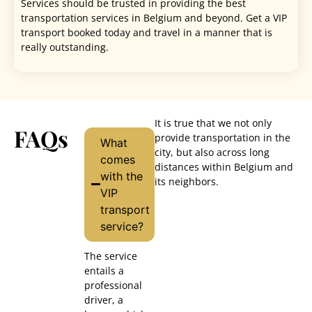
Services should be trusted in providing the best
transportation services in Belgium and beyond. Get a VIP
transport booked today and travel in a manner that is
really outstanding.
It is true that we not only
FAQs
provide transportation in the
What
city, but also across long
comes
distances within Belgium and
with the
its neighbors.
VIP
transport
service?
The service
entails a
professional
driver, a