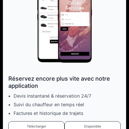
Réservez encore plus vite avec notre
application
Devis instantané & réservation 24/7
Suivi du chauffeur en temps réel
Factures et historique de trajets
Télécharger
Disponible