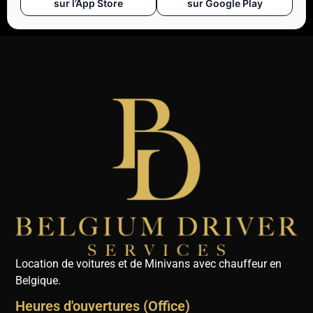
sur l’App Store
sur Google Play
Location de voitures et de Minivans avec chauffeur en
Belgique.
Heures d'ouvertures (Office)