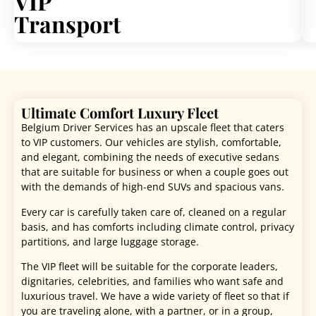
VIP
Transport
Ultimate Comfort Luxury Fleet
Belgium Driver Services has an upscale fleet that caters
to VIP customers. Our vehicles are stylish, comfortable,
and elegant, combining the needs of executive sedans
that are suitable for business or when a couple goes out
with the demands of high-end SUVs and spacious vans.
Every car is carefully taken care of, cleaned on a regular
basis, and has comforts including climate control, privacy
partitions, and large luggage storage.
The VIP fleet will be suitable for the corporate leaders,
dignitaries, celebrities, and families who want safe and
luxurious travel. We have a wide variety of fleet so that if
you are traveling alone, with a partner, or in a group,