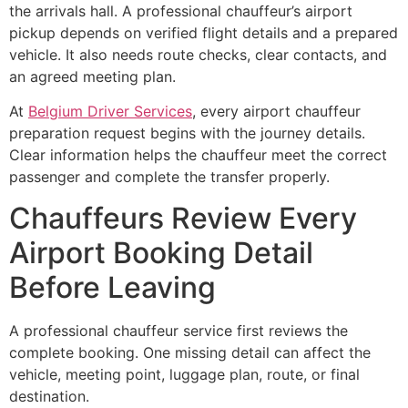
the arrivals hall. A professional chauffeur’s airport
pickup depends on verified flight details and a prepared
vehicle. It also needs route checks, clear contacts, and
an agreed meeting plan.
At
Belgium Driver Services
, every airport chauffeur
preparation request begins with the journey details.
Clear information helps the chauffeur meet the correct
passenger and complete the transfer properly.
Chauffeurs Review Every
Airport Booking Detail
Before Leaving
A professional chauffeur service first reviews the
complete booking. One missing detail can affect the
vehicle, meeting point, luggage plan, route, or final
destination.