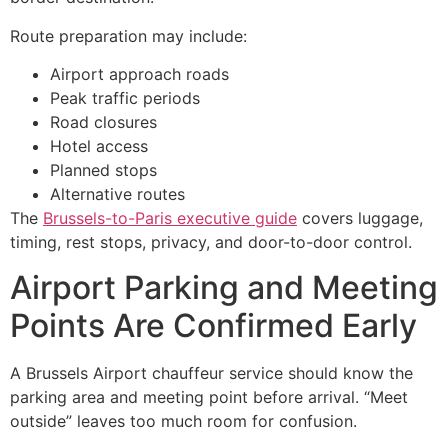
Route preparation may include:
Airport approach roads
Peak traffic periods
Road closures
Hotel access
Planned stops
Alternative routes
The
Brussels-to-Paris executive guide
covers luggage,
timing, rest stops, privacy, and door-to-door control.
Airport Parking and Meeting
Points Are Confirmed Early
A Brussels Airport chauffeur service should know the
parking area and meeting point before arrival. “Meet
outside” leaves too much room for confusion.