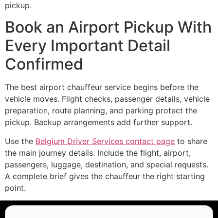
pickup.
Book an Airport Pickup With
Every Important Detail
Confirmed
The best airport chauffeur service begins before the
vehicle moves. Flight checks, passenger details, vehicle
preparation, route planning, and parking protect the
pickup. Backup arrangements add further support.
Use the
Belgium Driver Services contact page
to share
the main journey details. Include the flight, airport,
passengers, luggage, destination, and special requests.
A complete brief gives the chauffeur the right starting
point.