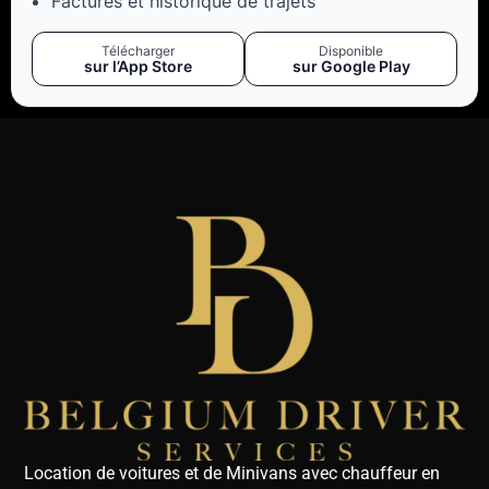
Factures et historique de trajets
Télécharger
Disponible
sur l’App Store
sur Google Play
Location de voitures et de Minivans avec chauffeur en