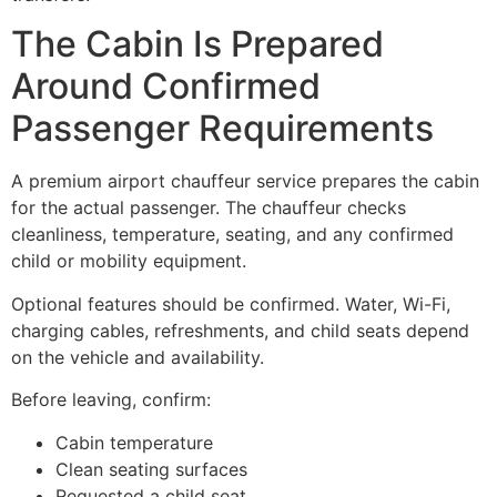
The Cabin Is Prepared
Around Confirmed
Passenger Requirements
A premium airport chauffeur service prepares the cabin
for the actual passenger. The chauffeur checks
cleanliness, temperature, seating, and any confirmed
child or mobility equipment.
Optional features should be confirmed. Water, Wi-Fi,
charging cables, refreshments, and child seats depend
on the vehicle and availability.
Before leaving, confirm:
Cabin temperature
Clean seating surfaces
Requested a child seat