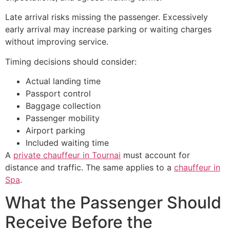
Late arrival risks missing the passenger. Excessively
early arrival may increase parking or waiting charges
without improving service.
Timing decisions should consider:
Actual landing time
Passport control
Baggage collection
Passenger mobility
Airport parking
Included waiting time
A
private chauffeur in Tournai
must account for
distance and traffic. The same applies to a
chauffeur in
Spa
.
What the Passenger Should
Receive Before the