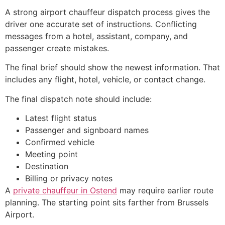
A strong airport chauffeur dispatch process gives the
driver one accurate set of instructions. Conflicting
messages from a hotel, assistant, company, and
passenger create mistakes.
The final brief should show the newest information. That
includes any flight, hotel, vehicle, or contact change.
The final dispatch note should include:
Latest flight status
Passenger and signboard names
Confirmed vehicle
Meeting point
Destination
Billing or privacy notes
A
private chauffeur in Ostend
may require earlier route
planning. The starting point sits farther from Brussels
Airport.