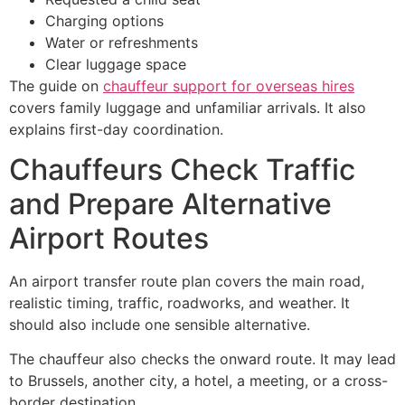
Charging options
Water or refreshments
Clear luggage space
The guide on
chauffeur support for overseas hires
covers family luggage and unfamiliar arrivals. It also
explains first-day coordination.
Chauffeurs Check Traffic
and Prepare Alternative
Airport Routes
An airport transfer route plan covers the main road,
realistic timing, traffic, roadworks, and weather. It
should also include one sensible alternative.
The chauffeur also checks the onward route. It may lead
to Brussels, another city, a hotel, a meeting, or a cross-
border destination.