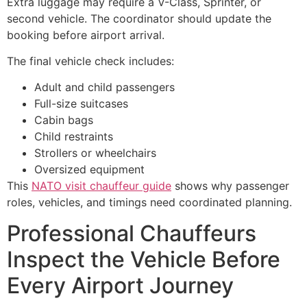
Extra luggage may require a V-Class, Sprinter, or
second vehicle. The coordinator should update the
booking before airport arrival.
The final vehicle check includes:
Adult and child passengers
Full-size suitcases
Cabin bags
Child restraints
Strollers or wheelchairs
Oversized equipment
This
NATO visit chauffeur guide
shows why passenger
roles, vehicles, and timings need coordinated planning.
Professional Chauffeurs
Inspect the Vehicle Before
Every Airport Journey