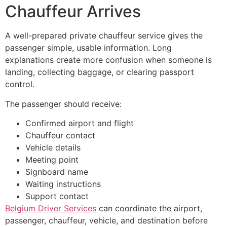
Chauffeur Arrives
A well-prepared private chauffeur service gives the
passenger simple, usable information. Long
explanations create more confusion when someone is
landing, collecting baggage, or clearing passport
control.
The passenger should receive:
Confirmed airport and flight
Chauffeur contact
Vehicle details
Meeting point
Signboard name
Waiting instructions
Support contact
Belgium Driver Services
can coordinate the airport,
passenger, chauffeur, vehicle, and destination before