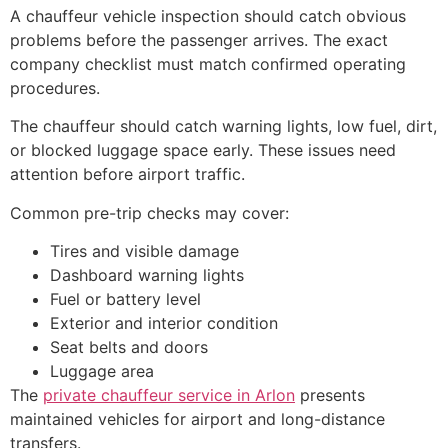
A chauffeur vehicle inspection should catch obvious
problems before the passenger arrives. The exact
company checklist must match confirmed operating
procedures.
The chauffeur should catch warning lights, low fuel, dirt,
or blocked luggage space early. These issues need
attention before airport traffic.
Common pre-trip checks may cover:
Tires and visible damage
Dashboard warning lights
Fuel or battery level
Exterior and interior condition
Seat belts and doors
Luggage area
The
private chauffeur service in Arlon
presents
maintained vehicles for airport and long-distance
transfers.