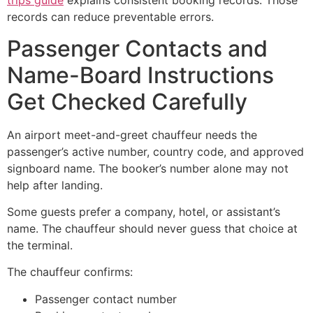
trips guide
explains consistent booking records. Those
records can reduce preventable errors.
Passenger Contacts and
Name-Board Instructions
Get Checked Carefully
An airport meet-and-greet chauffeur needs the
passenger’s active number, country code, and approved
signboard name. The booker’s number alone may not
help after landing.
Some guests prefer a company, hotel, or assistant’s
name. The chauffeur should never guess that choice at
the terminal.
The chauffeur confirms:
Passenger contact number