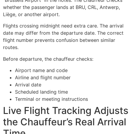
whether the passenger lands at BRU, CRL, Antwerp,
Liège, or another airport.
Flights crossing midnight need extra care. The arrival
date may differ from the departure date. The correct
flight number prevents confusion between similar
routes.
Before departure, the chauffeur checks:
Airport name and code
Airline and flight number
Arrival date
Scheduled landing time
Terminal or meeting instructions
Live Flight Tracking Adjusts
the Chauffeur’s Real Arrival
Time