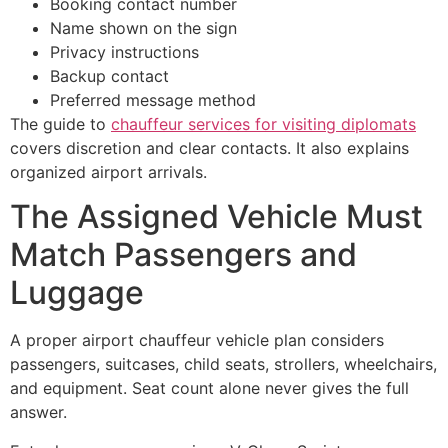
Booking contact number
Name shown on the sign
Privacy instructions
Backup contact
Preferred message method
The guide to
chauffeur services for visiting diplomats
covers discretion and clear contacts. It also explains
organized airport arrivals.
The Assigned Vehicle Must
Match Passengers and
Luggage
A proper airport chauffeur vehicle plan considers
passengers, suitcases, child seats, strollers, wheelchairs,
and equipment. Seat count alone never gives the full
answer.