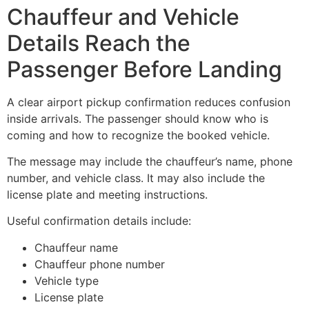
Chauffeur and Vehicle
Details Reach the
Passenger Before Landing
A clear airport pickup confirmation reduces confusion
inside arrivals. The passenger should know who is
coming and how to recognize the booked vehicle.
The message may include the chauffeur’s name, phone
number, and vehicle class. It may also include the
license plate and meeting instructions.
Useful confirmation details include:
Chauffeur name
Chauffeur phone number
Vehicle type
License plate