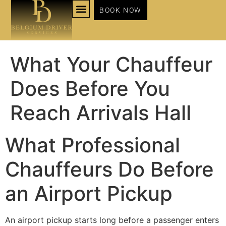
BOOK NOW
NOS SERVICES
What Your Chauffeur
Does Before You
Reach Arrivals Hall
What Professional
Chauffeurs Do Before
an Airport Pickup
An airport pickup starts long before a passenger enters