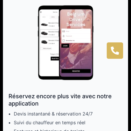
Réservez encore plus vite avec notre
application
Devis instantané & réservation 24/7
Suivi du chauffeur en temps réel