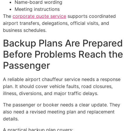
Name-board wording
Meeting instructions
The
corporate quote service
supports coordinated
airport transfers, delegations, official visits, and
business schedules.
Backup Plans Are Prepared
Before Problems Reach the
Passenger
A reliable airport chauffeur service needs a response
plan. It should cover vehicle faults, road closures,
illness, diversions, and major traffic delays.
The passenger or booker needs a clear update. They
also need a revised meeting plan and replacement
details.
A practical backup plan covers: