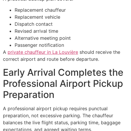
Replacement chauffeur
Replacement vehicle
Dispatch contact
Revised arrival time
Alternative meeting point
Passenger notification
A
private chauffeur in La Louvière
should receive the
correct airport and route before departure.
Early Arrival Completes the
Professional Airport Pickup
Preparation
A professional airport pickup requires punctual
preparation, not excessive parking. The chauffeur
balances the live flight status, parking time, baggage
expectations, and agreed waiting terms.