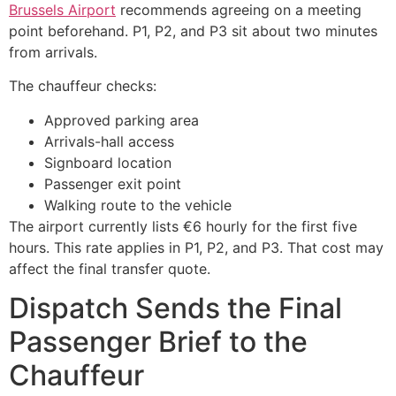
Brussels Airport
recommends agreeing on a meeting
point beforehand. P1, P2, and P3 sit about two minutes
from arrivals.
The chauffeur checks:
Approved parking area
Arrivals-hall access
Signboard location
Passenger exit point
Walking route to the vehicle
The airport currently lists €6 hourly for the first five
hours. This rate applies in P1, P2, and P3. That cost may
affect the final transfer quote.
Dispatch Sends the Final
Passenger Brief to the
Chauffeur