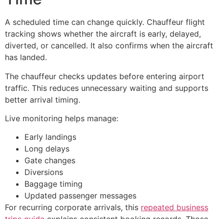
A scheduled time can change quickly. Chauffeur flight
tracking shows whether the aircraft is early, delayed,
diverted, or cancelled. It also confirms when the aircraft
has landed.
The chauffeur checks updates before entering airport
traffic. This reduces unnecessary waiting and supports
better arrival timing.
Live monitoring helps manage:
Early landings
Long delays
Gate changes
Diversions
Baggage timing
Updated passenger messages
For recurring corporate arrivals, this
repeated business