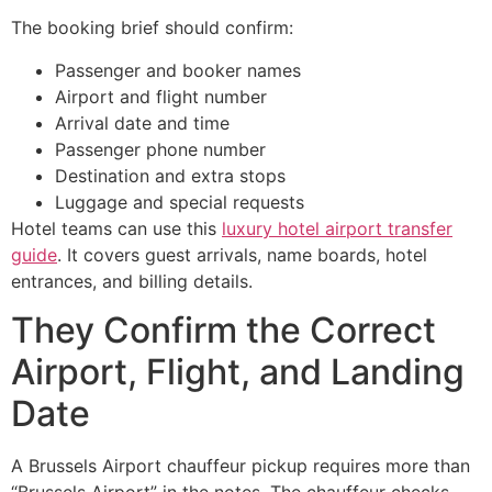
The booking brief should confirm:
Passenger and booker names
Airport and flight number
Arrival date and time
Passenger phone number
Destination and extra stops
Luggage and special requests
Hotel teams can use this
luxury hotel airport transfer
guide
. It covers guest arrivals, name boards, hotel
entrances, and billing details.
They Confirm the Correct
Airport, Flight, and Landing
Date
A Brussels Airport chauffeur pickup requires more than
“Brussels Airport” in the notes. The chauffeur checks