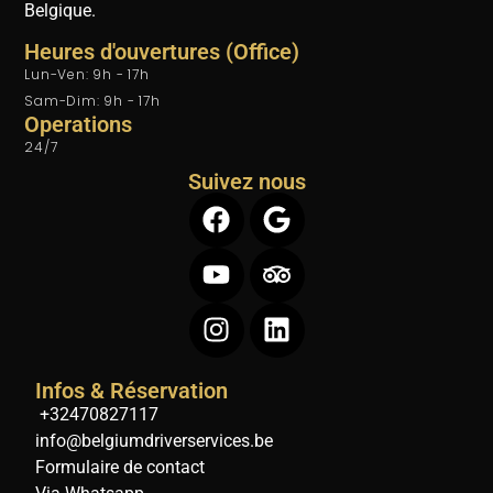
Belgique.
Heures d'ouvertures (Office)
Lun-Ven: 9h - 17h
Sam-Dim: 9h - 17h
Operations
24/7
Suivez nous
Infos & Réservation
+32470827117
info@belgiumdriverservices.be
Formulaire de contact