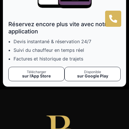
Réservez encore plus vite avec notre
application
Devis instantané & réservation 24/7
Suivi du chauffeur en temps réel
Factures et historique de trajets
Télécharger
Disponible
sur l’App Store
sur Google Play