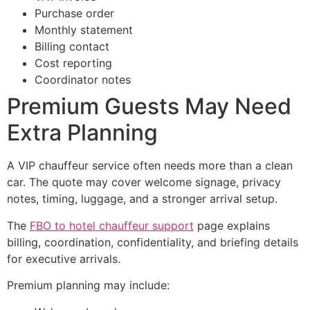
Purchase order
Monthly statement
Billing contact
Cost reporting
Coordinator notes
Premium Guests May Need
Extra Planning
A VIP chauffeur service often needs more than a clean
car. The quote may cover welcome signage, privacy
notes, timing, luggage, and a stronger arrival setup.
The
FBO to hotel chauffeur support
page explains
billing, coordination, confidentiality, and briefing details
for executive arrivals.
Premium planning may include: