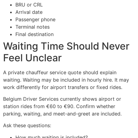
BRU or CRL
Arrival date
Passenger phone
Terminal notes
Final destination
Waiting Time Should Never
Feel Unclear
A private chauffeur service quote should explain
waiting. Waiting may be included in hourly hire. It may
work differently for airport transfers or fixed rides.
Belgium Driver Services currently shows airport or
station rides from €60 to €90. Confirm whether
parking, waiting, and meet-and-greet are included.
Ask these questions:
How much waiting is included?