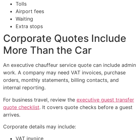
Tolls
Airport fees
Waiting
Extra stops
Corporate Quotes Include
More Than the Car
An executive chauffeur service quote can include admin
work. A company may need VAT invoices, purchase
orders, monthly statements, billing contacts, and
internal reporting.
For business travel, review the
executive guest transfer
quote checklist
. It covers quote checks before a guest
arrives.
Corporate details may include:
VAT invoice