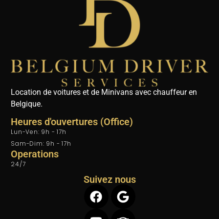
Location de voitures et de Minivans avec chauffeur en
Belgique.
Heures d'ouvertures (Office)
Lun-Ven: 9h - 17h
Sam-Dim: 9h - 17h
Operations
24/7
Suivez nous