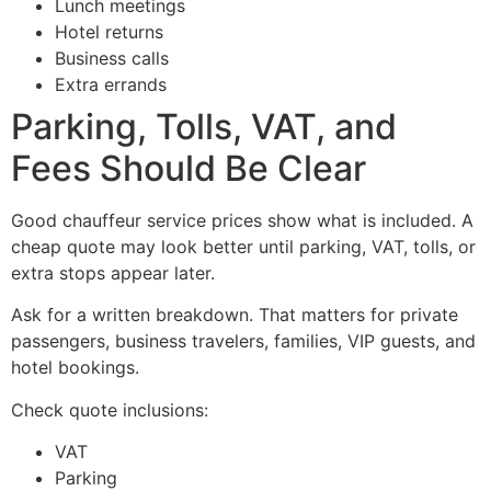
Lunch meetings
Hotel returns
Business calls
Extra errands
Parking, Tolls, VAT, and
Fees Should Be Clear
Good chauffeur service prices show what is included. A
cheap quote may look better until parking, VAT, tolls, or
extra stops appear later.
Ask for a written breakdown. That matters for private
passengers, business travelers, families, VIP guests, and
hotel bookings.
Check quote inclusions:
VAT
Parking