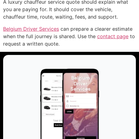
A luxury chauffeur service quote should explain what
you are paying for. It should cover the vehicle,
chauffeur time, route, waiting, fees, and support.
Belgium Driver Services
can prepare a clearer estimate
when the full journey is shared. Use the
contact page
to
request a written quote.