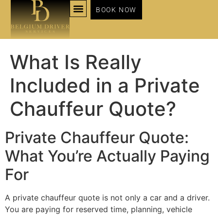
BOOK NOW
NOS SERVICES
What Is Really
Included in a Private
Chauffeur Quote?
Private Chauffeur Quote:
What You’re Actually Paying
For
A private chauffeur quote is not only a car and a driver.
You are paying for reserved time, planning, vehicle