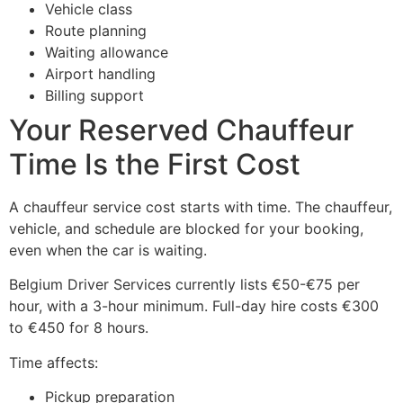
Vehicle class
Route planning
Waiting allowance
Airport handling
Billing support
Your Reserved Chauffeur
Time Is the First Cost
A chauffeur service cost starts with time. The chauffeur,
vehicle, and schedule are blocked for your booking,
even when the car is waiting.
Belgium Driver Services currently lists €50-€75 per
hour, with a 3-hour minimum. Full-day hire costs €300
to €450 for 8 hours.
Time affects:
Pickup preparation