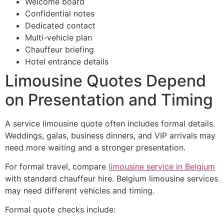
Welcome board
Confidential notes
Dedicated contact
Multi-vehicle plan
Chauffeur briefing
Hotel entrance details
Limousine Quotes Depend
on Presentation and Timing
A service limousine quote often includes formal details.
Weddings, galas, business dinners, and VIP arrivals may
need more waiting and a stronger presentation.
For formal travel, compare
limousine service in Belgium
with standard chauffeur hire. Belgium limousine services
may need different vehicles and timing.
Formal quote checks include: