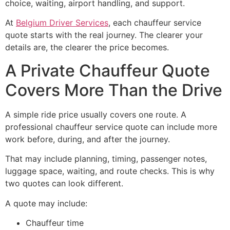
choice, waiting, airport handling, and support.
At
Belgium Driver Services
, each chauffeur service
quote starts with the real journey. The clearer your
details are, the clearer the price becomes.
A Private Chauffeur Quote
Covers More Than the Drive
A simple ride price usually covers one route. A
professional chauffeur service quote can include more
work before, during, and after the journey.
That may include planning, timing, passenger notes,
luggage space, waiting, and route checks. This is why
two quotes can look different.
A quote may include:
Chauffeur time