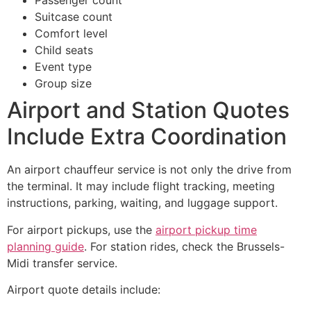
Passenger count
Suitcase count
Comfort level
Child seats
Event type
Group size
Airport and Station Quotes
Include Extra Coordination
An airport chauffeur service is not only the drive from
the terminal. It may include flight tracking, meeting
instructions, parking, waiting, and luggage support.
For airport pickups, use the
airport pickup time
planning guide
. For station rides, check the Brussels-
Midi transfer service.
Airport quote details include: