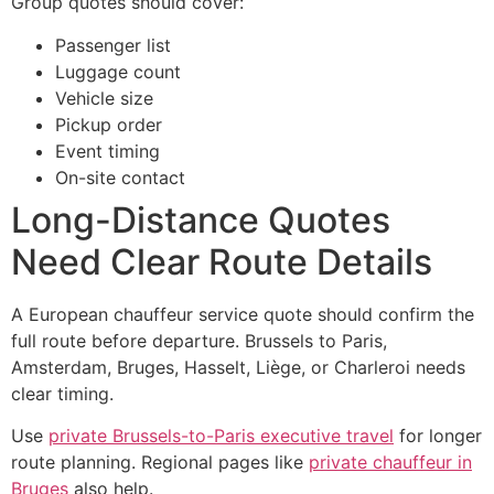
Group quotes should cover:
Passenger list
Luggage count
Vehicle size
Pickup order
Event timing
On-site contact
Long-Distance Quotes
Need Clear Route Details
A European chauffeur service quote should confirm the
full route before departure. Brussels to Paris,
Amsterdam, Bruges, Hasselt, Liège, or Charleroi needs
clear timing.
Use
private Brussels-to-Paris executive travel
for longer
route planning. Regional pages like
private chauffeur in
Bruges
also help.