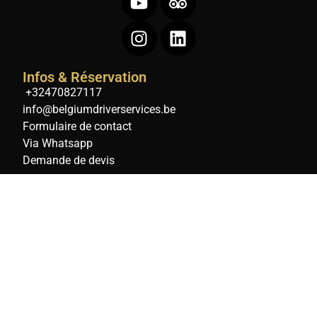
Infos & Réservation
+32470827117
info@belgiumdriverservices.be
Formulaire de contact
Via Whatsapp
Demande de devis
Belgium Digital Agency
Droits
réservés Ⓒ
BELGIUM