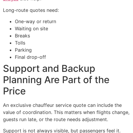
Long-route quotes need:
One-way or return
Waiting on site
Breaks
Tolls
Parking
Final drop-off
Support and Backup
Planning Are Part of the
Price
An exclusive chauffeur service quote can include the
value of coordination. This matters when flights change,
guests run late, or the route needs adjustment.
Support is not always visible, but passengers feel it.