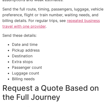
Send the full route, timing, passengers, luggage, vehicle
preference, flight or train number, waiting needs, and
billing details. For regular trips, see
repeated business
travel with one provider
.
Send these details:
Date and time
Pickup address
Destination
Extra stops
Passenger count
Luggage count
Billing needs
Request a Quote Based on
the Full Journey