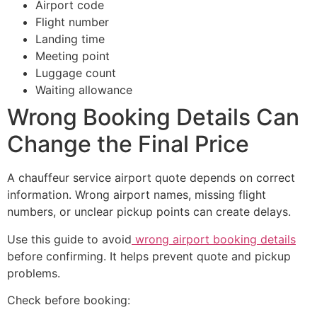
Airport code
Flight number
Landing time
Meeting point
Luggage count
Waiting allowance
Wrong Booking Details Can
Change the Final Price
A chauffeur service airport quote depends on correct
information. Wrong airport names, missing flight
numbers, or unclear pickup points can create delays.
Use this guide to avoid
wrong airport booking details
before confirming. It helps prevent quote and pickup
problems.
Check before booking: