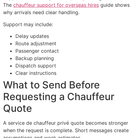
The
chauffeur support for overseas hires
guide shows
why arrivals need clear handling.
Support may include:
Delay updates
Route adjustment
Passenger contact
Backup planning
Dispatch support
Clear instructions
What to Send Before
Requesting a Chauffeur
Quote
A service de chauffeur privé quote becomes stronger
when the request is complete. Short messages create
assumptions and weak estimates.