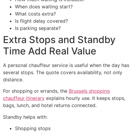
When does waiting start?
What costs extra?
Is flight delay covered?
Is parking separate?
Extra Stops and Standby
Time Add Real Value
A personal chauffeur service is useful when the day has
several stops. The quote covers availability, not only
distance.
For shopping or errands, the
Brussels shopping
chauffeur itinerary
explains hourly use. It keeps stops,
bags, lunch, and hotel returns connected.
Standby helps with:
Shopping stops