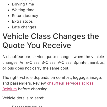
Driving time
Waiting time
Return journey
Extra stops
Late changes
Vehicle Class Changes the
Quote You Receive
A chauffeur car service quote changes when the vehicle
changes. An E-Class, S-Class, V-Class, Sprinter, minibus,
or bus does not carry the same cost.
The right vehicle depends on comfort, luggage, image,
and passengers. Review
chauffeur services across
Belgium
before choosing.
Vehicle details to send: