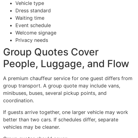
Vehicle type
Dress standard
Waiting time
Event schedule
Welcome signage
Privacy needs
Group Quotes Cover
People, Luggage, and Flow
A premium chauffeur service for one guest differs from
group transport. A group quote may include vans,
minibuses, buses, several pickup points, and
coordination.
If guests arrive together, one larger vehicle may work
better than two cars. If schedules differ, separate
vehicles may be cleaner.