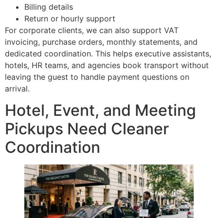
Billing details
Return or hourly support
For corporate clients, we can also support VAT
invoicing, purchase orders, monthly statements, and
dedicated coordination. This helps executive assistants,
hotels, HR teams, and agencies book transport without
leaving the guest to handle payment questions on
arrival.
Hotel, Event, and Meeting
Pickups Need Cleaner
Coordination