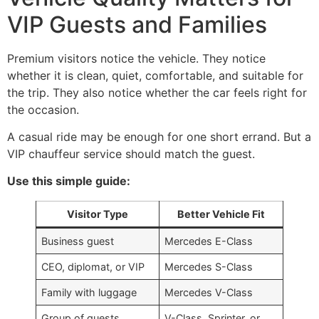
VIP Guests and Families
Premium visitors notice the vehicle. They notice
whether it is clean, quiet, comfortable, and suitable for
the trip. They also notice whether the car feels right for
the occasion.
A casual ride may be enough for one short errand. But a
VIP chauffeur service should match the guest.
Use this simple guide:
Visitor Type
Better Vehicle Fit
Business guest
Mercedes E-Class
CEO, diplomat, or VIP
Mercedes S-Class
Family with luggage
Mercedes V-Class
Group of guests
V-Class, Sprinter, or