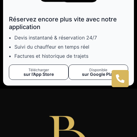
Réservez encore plus vite avec notre
application
Devis instantané & réservation 24/7
Suivi du chauffeur en temps réel
Factures et historique de trajets
Télécharger
Disponible
sur l’App Store
sur Google Play