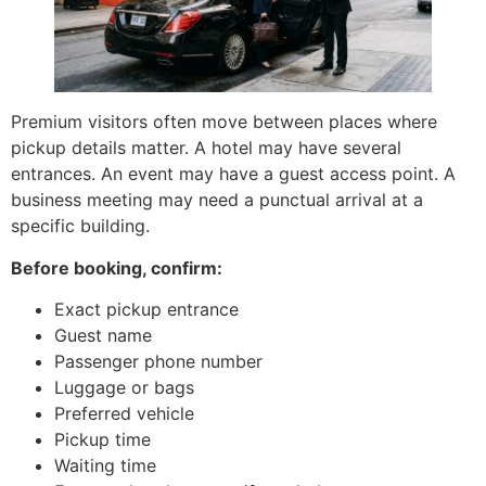
Premium visitors often move between places where
pickup details matter. A hotel may have several
entrances. An event may have a guest access point. A
business meeting may need a punctual arrival at a
specific building.
Before booking, confirm:
Exact pickup entrance
Guest name
Passenger phone number
Luggage or bags
Preferred vehicle
Pickup time
Waiting time