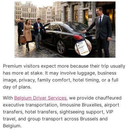
Premium visitors expect more because their trip usually
has more at stake. It may involve luggage, business
image, privacy, family comfort, hotel timing, or a full
day of plans.
With
Belgium Driver Services
, we provide chauffeured
executive transportation, limousine Bruxelles, airport
transfers, hotel transfers, sightseeing support, VIP
travel, and group transport across Brussels and
Belgium.