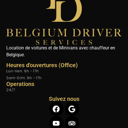
Location de voitures et de Minivans avec chauffeur en
Belgique.
Heures d'ouvertures (Office)
Lun-Ven: 9h - 17h
Sam-Dim: 9h - 17h
Operations
24/7
Suivez nous