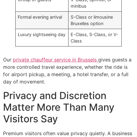
minibus
Formal evening arrival
S-Class or limousine
Bruxelles option
Luxury sightseeing day
E-Class, S-Class, or V-
Class
Our
private chauffeur service in Brussels
gives guests a
more controlled travel experience, whether the ride is
for airport pickup, a meeting, a hotel transfer, or a full
day of movement.
Privacy and Discretion
Matter More Than Many
Visitors Say
Premium visitors often value privacy quietly. A business