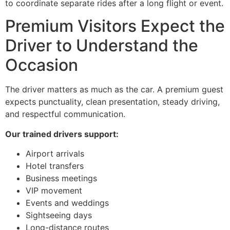
to coordinate separate rides after a long flight or event.
Premium Visitors Expect the
Driver to Understand the
Occasion
The driver matters as much as the car. A premium guest
expects punctuality, clean presentation, steady driving,
and respectful communication.
Our trained drivers support:
Airport arrivals
Hotel transfers
Business meetings
VIP movement
Events and weddings
Sightseeing days
Long-distance routes