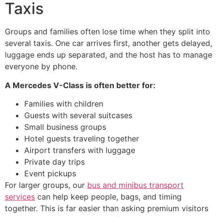
Taxis
Groups and families often lose time when they split into
several taxis. One car arrives first, another gets delayed,
luggage ends up separated, and the host has to manage
everyone by phone.
A Mercedes V-Class is often better for:
Families with children
Guests with several suitcases
Small business groups
Hotel guests traveling together
Airport transfers with luggage
Private day trips
Event pickups
For larger groups, our
bus and minibus transport
services
can help keep people, bags, and timing
together. This is far easier than asking premium visitors