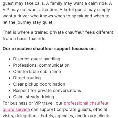
guest may take calls. A family may want a calm ride. A
VIP may not want attention. A hotel guest may simply
want a driver who knows when to speak and when to
let the journey stay quiet.
That is where a trained private chauffeur feels different
from a basic taxi ride.
Our executive chauffeur support focuses on:
Discreet guest handling
Professional communication
Comfortable cabin time
Direct routing
Clear pickup coordination
Respect for private conversations
Calm, steady driving
For business or VIP travel, our
professional chauffeur
quote service
can support corporate guests, official
visits, delegations, hotels, agencies, and luxury clients