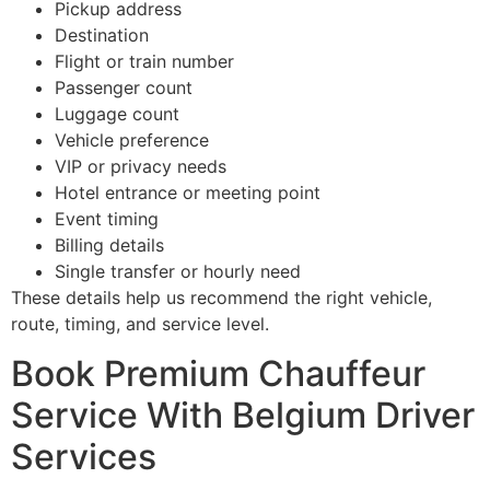
Pickup address
Destination
Flight or train number
Passenger count
Luggage count
Vehicle preference
VIP or privacy needs
Hotel entrance or meeting point
Event timing
Billing details
Single transfer or hourly need
These details help us recommend the right vehicle,
route, timing, and service level.
Book Premium Chauffeur
Service With Belgium Driver
Services