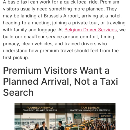
A basic taxi can work for a quick local ride. Premium
visitors usually need something more planned. They
may be landing at Brussels Airport, arriving at a hotel,
heading to a meeting, joining a private tour, or traveling
with family and luggage. At
Belgiu
m Driver Services
, we
build our chauffeur service around comfort, timing,
privacy, clean vehicles, and trained drivers who
understand how premium travel should feel from the
first pickup.
Premium Visitors Want a
Planned Arrival, Not a Taxi
Search