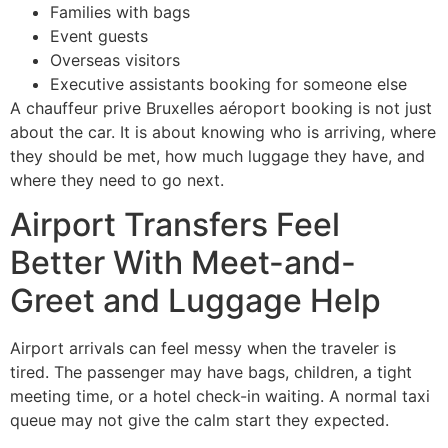
Families with bags
Event guests
Overseas visitors
Executive assistants booking for someone else
A chauffeur prive Bruxelles aéroport booking is not just
about the car. It is about knowing who is arriving, where
they should be met, how much luggage they have, and
where they need to go next.
Airport Transfers Feel
Better With Meet-and-
Greet and Luggage Help
Airport arrivals can feel messy when the traveler is
tired. The passenger may have bags, children, a tight
meeting time, or a hotel check-in waiting. A normal taxi
queue may not give the calm start they expected.