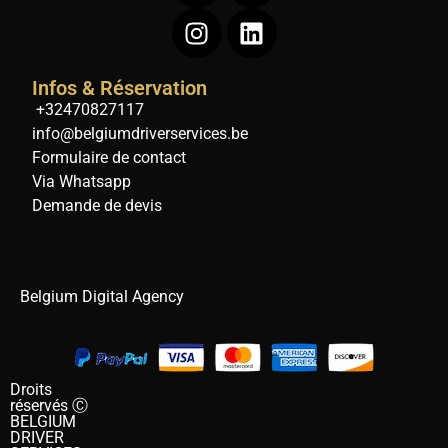
Infos & Réservation
+32470827117
info@belgiumdriverservices.be
Formulaire de contact
Via Whatsapp
Demande de devis
Belgium Digital Agency
Droits
réservés Ⓒ
BELGIUM
DRIVER