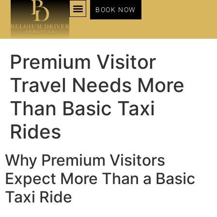
BOOK NOW
NOS SERVICES
Premium Visitor
Travel Needs More
Than Basic Taxi
Rides
Why Premium Visitors
Expect More Than a Basic
Taxi Ride