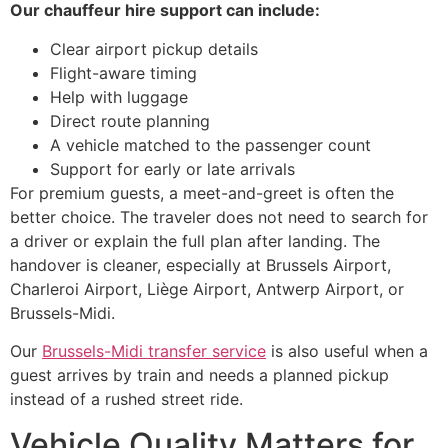
Our chauffeur hire support can include:
Clear airport pickup details
Flight-aware timing
Help with luggage
Direct route planning
A vehicle matched to the passenger count
Support for early or late arrivals
For premium guests, a meet-and-greet is often the
better choice. The traveler does not need to search for
a driver or explain the full plan after landing. The
handover is cleaner, especially at Brussels Airport,
Charleroi Airport, Liège Airport, Antwerp Airport, or
Brussels-Midi.
Our
Brussels-Midi transfer service
is also useful when a
guest arrives by train and needs a planned pickup
instead of a rushed street ride.
Vehicle Quality Matters for