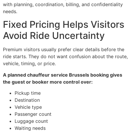
with planning, coordination, billing, and confidentiality
needs.
Fixed Pricing Helps Visitors
Avoid Ride Uncertainty
Premium visitors usually prefer clear details before the
ride starts. They do not want confusion about the route,
vehicle, timing, or price.
A planned chauffeur service Brussels booking gives
the guest or booker more control over:
Pickup time
Destination
Vehicle type
Passenger count
Luggage count
Waiting needs