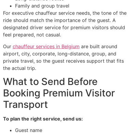
Family and group travel
For executive chauffeur service needs, the tone of the
ride should match the importance of the guest. A
designated driver service for premium visitors should
feel prepared, not casual.
Our
chauffeur services in Belgium
are built around
airport, city, corporate, long-distance, group, and
private travel, so the guest receives support that fits
the actual trip.
What to Send Before
Booking Premium Visitor
Transport
To plan the right service, send us:
Guest name