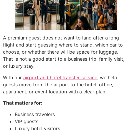
A premium guest does not want to land after a long
flight and start guessing where to stand, which car to
choose, or whether there will be space for luggage.
That is not a good start to a business trip, family visit,
or luxury stay.
With our
airport and hotel transfer service
, we help
guests move from the airport to the hotel, office,
apartment, or event location with a clear plan.
That matters for:
Business travelers
VIP guests
Luxury hotel visitors