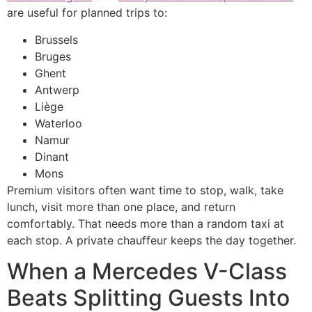
are useful for planned trips to:
Brussels
Bruges
Ghent
Antwerp
Liège
Waterloo
Namur
Dinant
Mons
Premium visitors often want time to stop, walk, take
lunch, visit more than one place, and return
comfortably. That needs more than a random taxi at
each stop. A private chauffeur keeps the day together.
When a Mercedes V-Class
Beats Splitting Guests Into