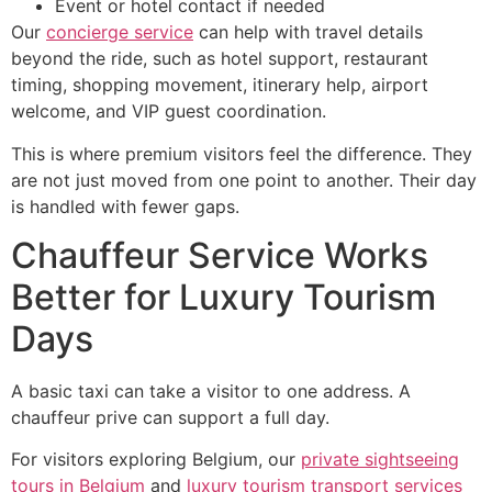
Event or hotel contact if needed
Our
concierge s
e
rvice
can help with travel details
beyond the ride, such as hotel support, restaurant
timing, shopping movement, itinerary help, airport
welcome, and VIP guest coordination.
This is where premium visitors feel the difference. They
are not just moved from one point to another. Their day
is handled with fewer gaps.
Chauffeur Service Works
Better for Luxury Tourism
Days
A basic taxi can take a visitor to one address. A
chauffeur prive can support a full day.
For visitors exploring Belgium, our
private sightseeing
tours in Belgium
and
luxury tourism transport services