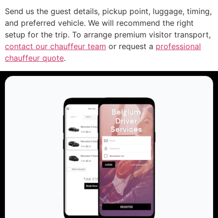
Send us the guest details, pickup point, luggage, timing,
and preferred vehicle. We will recommend the right
setup for the trip. To arrange premium visitor transport,
contact our chauffeur team
or request a
professional
chauffeur quote
.