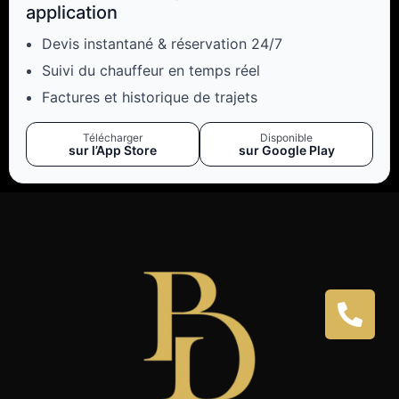
application
Devis instantané & réservation 24/7
Suivi du chauffeur en temps réel
Factures et historique de trajets
Télécharger
Disponible
sur l’App Store
sur Google Play