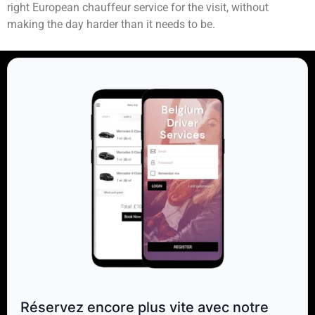
right European chauffeur service for the visit, without
making the day harder than it needs to be.
Réservez encore plus vite avec notre