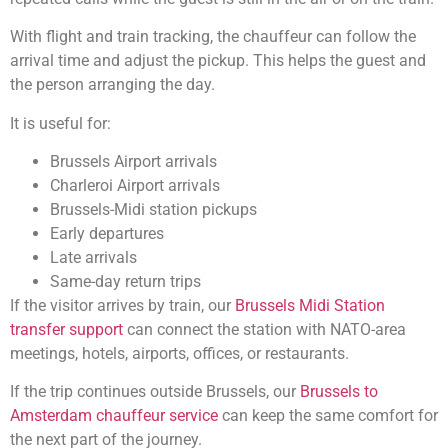
With flight and train tracking, the chauffeur can follow the
arrival time and adjust the pickup. This helps the guest and
the person arranging the day.
It is useful for:
Brussels Airport arrivals
Charleroi Airport arrivals
Brussels-Midi station pickups
Early departures
Late arrivals
Same-day return trips
If the visitor arrives by train, our
Brussels Midi Station
transfer support
can connect the station with NATO-area
meetings, hotels, airports, offices, or restaurants.
If the trip continues outside Brussels, our
Brussels to
Amsterdam chauffeur service
can keep the same comfort for
the next part of the journey.