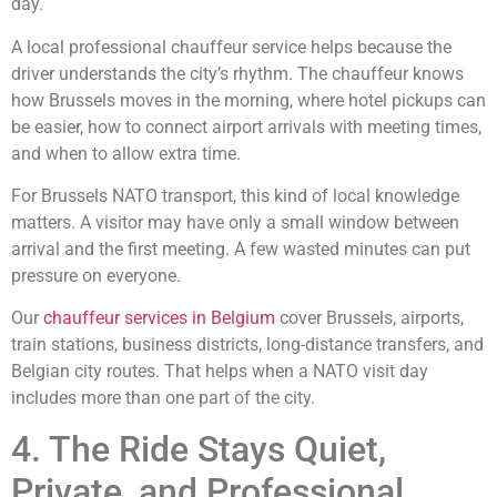
day.
A local professional chauffeur service helps because the
driver understands the city’s rhythm. The chauffeur knows
how Brussels moves in the morning, where hotel pickups can
be easier, how to connect airport arrivals with meeting times,
and when to allow extra time.
For Brussels NATO transport, this kind of local knowledge
matters. A visitor may have only a small window between
arrival and the first meeting. A few wasted minutes can put
pressure on everyone.
Our
chauffeur services in Belgium
cover Brussels, airports,
train stations, business districts, long-distance transfers, and
Belgian city routes. That helps when a NATO visit day
includes more than one part of the city.
4. The Ride Stays Quiet,
Private, and Professional