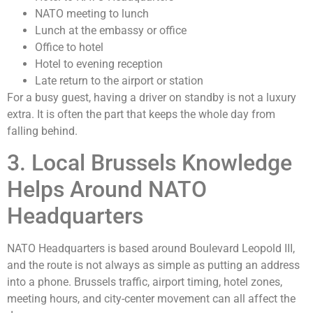
NATO meeting to lunch
Lunch at the embassy or office
Office to hotel
Hotel to evening reception
Late return to the airport or station
For a busy guest, having a driver on standby is not a luxury
extra. It is often the part that keeps the whole day from
falling behind.
3. Local Brussels Knowledge
Helps Around NATO
Headquarters
NATO Headquarters is based around Boulevard Leopold III,
and the route is not always as simple as putting an address
into a phone. Brussels traffic, airport timing, hotel zones,
meeting hours, and city-center movement can all affect the