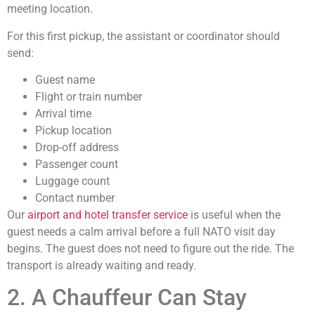
meeting location.
For this first pickup, the assistant or coordinator should
send:
Guest name
Flight or train number
Arrival time
Pickup location
Drop-off address
Passenger count
Luggage count
Contact number
Our
airport and hotel transfer service
is useful when the
guest needs a calm arrival before a full NATO visit day
begins. The guest does not need to figure out the ride. The
transport is already waiting and ready.
2. A Chauffeur Can Stay