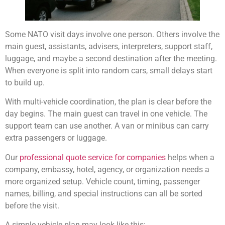
Some NATO visit days involve one person. Others involve the
main guest, assistants, advisers, interpreters, support staff,
luggage, and maybe a second destination after the meeting.
When everyone is split into random cars, small delays start
to build up.
With multi-vehicle coordination, the plan is clear before the
day begins. The main guest can travel in one vehicle. The
support team can use another. A van or minibus can carry
extra passengers or luggage.
Our
professional quote service for companies
helps when a
company, embassy, hotel, agency, or organization needs a
more organized setup. Vehicle count, timing, passenger
names, billing, and special instructions can all be sorted
before the visit.
A simple vehicle plan may look like this: