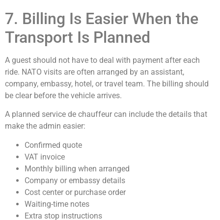
7. Billing Is Easier When the
Transport Is Planned
A guest should not have to deal with payment after each
ride. NATO visits are often arranged by an assistant,
company, embassy, hotel, or travel team. The billing should
be clear before the vehicle arrives.
A planned service de chauffeur can include the details that
make the admin easier:
Confirmed quote
VAT invoice
Monthly billing when arranged
Company or embassy details
Cost center or purchase order
Waiting-time notes
Extra stop instructions