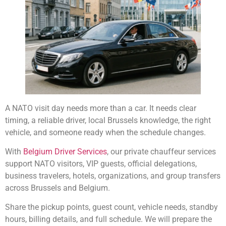
A NATO visit day needs more than a car. It needs clear
timing, a reliable driver, local Brussels knowledge, the right
vehicle, and someone ready when the schedule changes.
With
Belgium Driver Services
, our private chauffeur services
support NATO visitors, VIP guests, official delegations,
business travelers, hotels, organizations, and group transfers
across Brussels and Belgium.
Share the pickup points, guest count, vehicle needs, standby
hours, billing details, and full schedule. We will prepare the