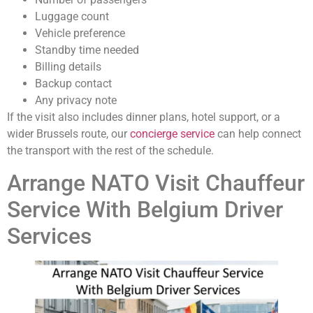
Luggage count
Vehicle preference
Standby time needed
Billing details
Backup contact
Any privacy note
If the visit also includes dinner plans, hotel support, or a
wider Brussels route, our
concierge service
can help connect
the transport with the rest of the schedule.
Arrange NATO Visit Chauffeur
Service With Belgium Driver
Services