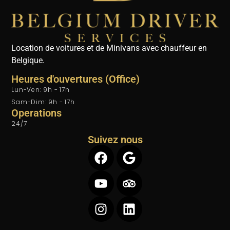
Location de voitures et de Minivans avec chauffeur en
Belgique.
Heures d'ouvertures (Office)
Lun-Ven: 9h - 17h
Sam-Dim: 9h - 17h
Operations
24/7
Suivez nous