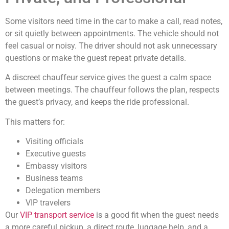
Some visitors need time in the car to make a call, read notes,
or sit quietly between appointments. The vehicle should not
feel casual or noisy. The driver should not ask unnecessary
questions or make the guest repeat private details.
A discreet chauffeur service gives the guest a calm space
between meetings. The chauffeur follows the plan, respects
the guest’s privacy, and keeps the ride professional.
This matters for:
Visiting officials
Executive guests
Embassy visitors
Business teams
Delegation members
VIP travelers
Our
VIP transport service
is a good fit when the guest needs
a more careful pickup, a direct route, luggage help, and a