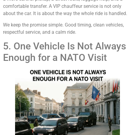
comfortable transfer. A VIP chauffeur service is not only
about the car. It is about the way the whole ride is handled.
We keep the promise simple. Good timing, clean vehicles,
respectful service, and a calm ride.
5. One Vehicle Is Not Always
Enough for a NATO Visit