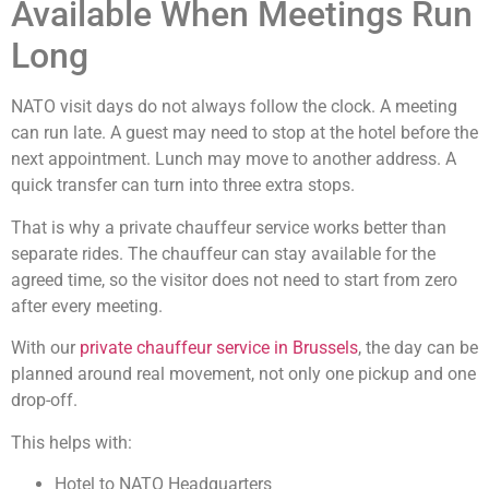
Available When Meetings Run
Long
NATO visit days do not always follow the clock. A meeting
can run late. A guest may need to stop at the hotel before the
next appointment. Lunch may move to another address. A
quick transfer can turn into three extra stops.
That is why a private chauffeur service works better than
separate rides. The chauffeur can stay available for the
agreed time, so the visitor does not need to start from zero
after every meeting.
With our
private chauffeur service in Brussels
, the day can be
planned around real movement, not only one pickup and one
drop-off.
This helps with:
Hotel to NATO Headquarters