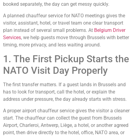
booked separately, the day can get messy quickly.
A planned chauffeur service for NATO meetings gives the
visitor, assistant, hotel, or travel team one clear transport
plan instead of several small problems. At
Belgium Driver
Services
, we help guests move through Brussels with better
timing, more privacy, and less waiting around.
1. The First Pickup Starts the
NATO Visit Day Properly
The first transfer matters. If a guest lands in Brussels and
has to look for transport, call the hotel, or explain the
address under pressure, the day already starts with stress.
A proper airport chauffeur service gives the visitor a cleaner
start. The chauffeur can collect the guest from Brussels
Airport, Charleroi, Antwerp, Liège, a hotel, or another agreed
point, then drive directly to the hotel, office, NATO area, or