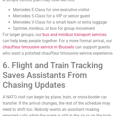
Mercedes E-Class for one executive visitor
Mercedes S-Class for a VIP or senior guest
Mercedes V-Class for a small team or extra luggage
Sprinter, minibus, or bus for group movement
For larger groups, our
bus and minibus transport services
can help keep people together. For a more formal arrival, our
chauffeur limousine service in Brussels
can support guests
who want a polished chauffeur limousine service experience.
6. Flight and Train Tracking
Saves Assistants From
Chasing Updates
A NATO visit can begin by plane, train, or cross-border car
transfer. If the arrival changes, the rest of the schedule may
need to shift too. Nobody wants an assistant making
repeated calls while the guest is still in the air or on the train.