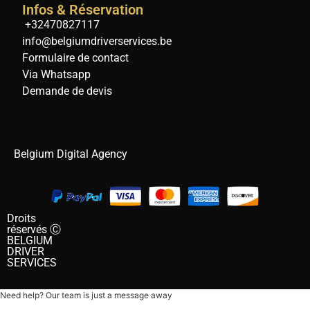
Infos & Réservation
+32470827117
info@belgiumdriverservices.be
Formulaire de contact
Via Whatsapp
Demande de devis
Belgium Digital Agency
Droits
réservés Ⓒ
BELGIUM
DRIVER
SERVICES
Need help? Our team is just a message away