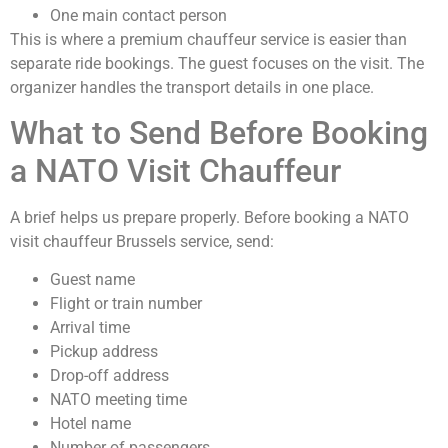
One main contact person
This is where a premium chauffeur service is easier than
separate ride bookings. The guest focuses on the visit. The
organizer handles the transport details in one place.
What to Send Before Booking
a NATO Visit Chauffeur
A brief helps us prepare properly. Before booking a NATO
visit chauffeur Brussels service, send:
Guest name
Flight or train number
Arrival time
Pickup address
Drop-off address
NATO meeting time
Hotel name
Number of passengers