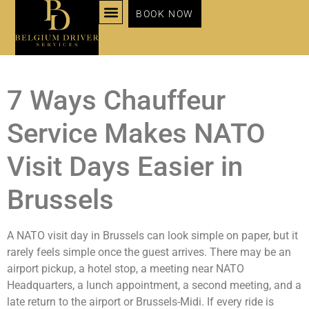
BOOK NOW
NOS SERVICES
7 Ways Chauffeur
Service Makes NATO
Visit Days Easier in
Brussels
A NATO visit day in Brussels can look simple on paper, but it
rarely feels simple once the guest arrives. There may be an
airport pickup, a hotel stop, a meeting near NATO
Headquarters, a lunch appointment, a second meeting, and a
late return to the airport or Brussels-Midi. If every ride is